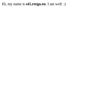
Hi, my name is
s41.reego.eu
. I am well. :)